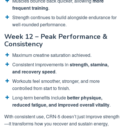
Muscles bounce back quicker, allowing
more
frequent training
.
Strength continues to build alongside endurance for
well-rounded performance.
Week 12 – Peak Performance &
Consistency
Maximum creatine saturation achieved.
Consistent improvements in
strength, stamina,
and recovery speed
.
Workouts feel smoother, stronger, and more
controlled from start to finish.
Long-term benefits include
better physique,
reduced fatigue, and improved overall vitality
.
With consistent use, CRN-5 doesn’t just improve strength
—it transforms how you recover and sustain energy,