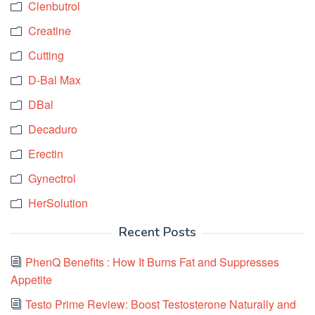
Clenbutrol
Creatine
Cutting
D-Bal Max
DBal
Decaduro
Erectin
Gynectrol
HerSolution
Recent Posts
PhenQ Benefits : How It Burns Fat and Suppresses
Appetite
Testo Prime Review: Boost Testosterone Naturally and