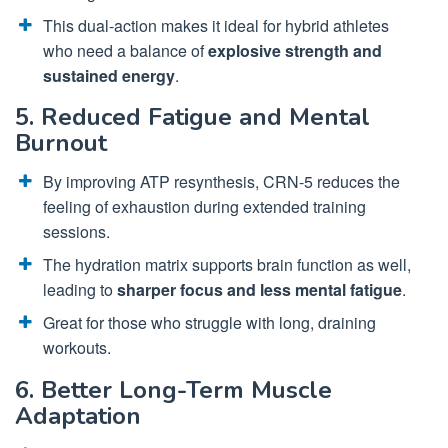
This dual-action makes it ideal for hybrid athletes
who need a balance of
explosive strength and
sustained energy
.
5. Reduced Fatigue and Mental
Burnout
By improving ATP resynthesis, CRN-5 reduces the
feeling of exhaustion during extended training
sessions.
The hydration matrix supports brain function as well,
leading to
sharper focus and less mental fatigue
.
Great for those who struggle with long, draining
workouts.
6. Better Long-Term Muscle
Adaptation