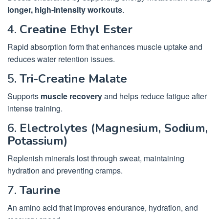
longer, high-intensity workouts
.
4.
Creatine Ethyl Ester
Rapid absorption form that enhances muscle uptake and
reduces water retention issues.
5.
Tri-Creatine Malate
Supports
muscle recovery
and helps reduce fatigue after
intense training.
6.
Electrolytes (Magnesium, Sodium,
Potassium)
Replenish minerals lost through sweat, maintaining
hydration and preventing cramps.
7.
Taurine
An amino acid that improves endurance, hydration, and