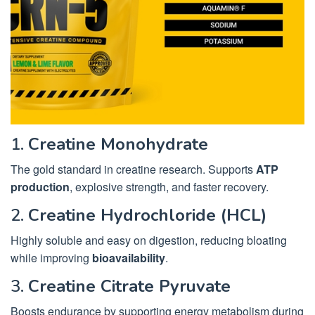
1.
Creatine Monohydrate
The gold standard in creatine research. Supports
ATP
production
, explosive strength, and faster recovery.
2.
Creatine Hydrochloride (HCL)
Highly soluble and easy on digestion, reducing bloating
while improving
bioavailability
.
3.
Creatine Citrate Pyruvate
Boosts endurance by supporting energy metabolism during