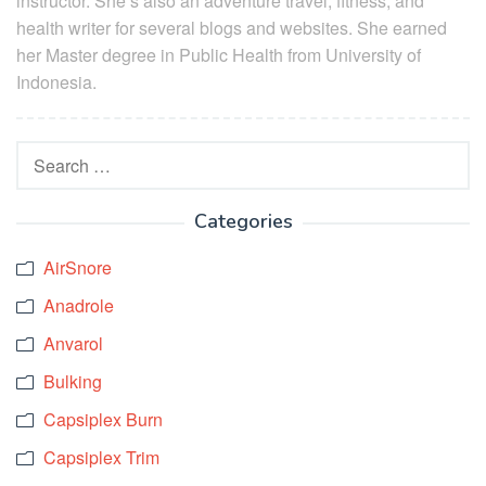
instructor. She’s also an adventure travel, fitness, and
health writer for several blogs and websites. She earned
her Master degree in Public Health from University of
Indonesia.
Search
for:
Categories
AirSnore
Anadrole
Anvarol
Bulking
Capsiplex Burn
Capsiplex Trim