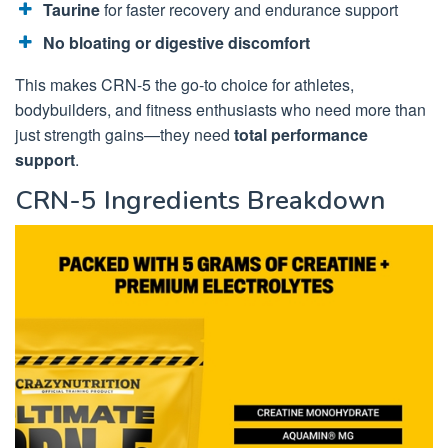
Taurine
for faster recovery and endurance support
No bloating or digestive discomfort
This makes CRN-5 the go-to choice for athletes,
bodybuilders, and fitness enthusiasts who need more than
just strength gains—they need
total performance
support
.
CRN-5 Ingredients Breakdown