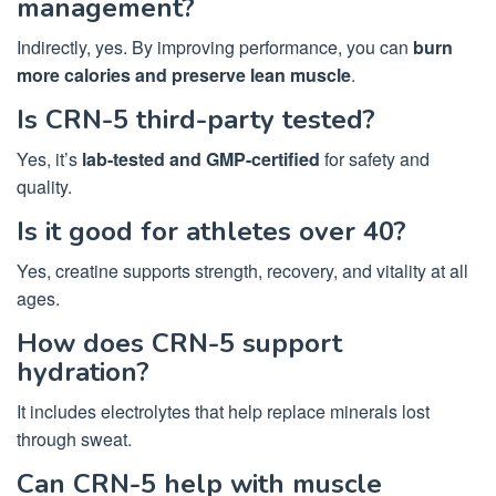
management?
Indirectly, yes. By improving performance, you can
burn
more calories and preserve lean muscle
.
Is CRN-5 third-party tested?
Yes, it’s
lab-tested and GMP-certified
for safety and
quality.
Is it good for athletes over 40?
Yes, creatine supports strength, recovery, and vitality at all
ages.
How does CRN-5 support
hydration?
It includes electrolytes that help replace minerals lost
through sweat.
Can CRN-5 help with muscle