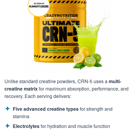
Unlike standard creatine powders, CRN-5 uses a
multi-
creatine matrix
for maximum absorption, performance, and
recovery. Each serving delivers:
Five advanced creatine types
for strength and
stamina
Electrolytes
for hydration and muscle function