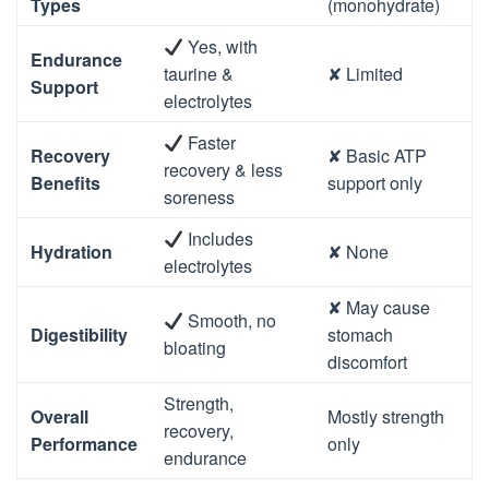
Types
(monohydrate)
Yes, with
Endurance
taurine &
✘ Limited
Support
electrolytes
Faster
Recovery
✘ Basic ATP
recovery & less
Benefits
support only
soreness
Includes
Hydration
✘ None
electrolytes
✘ May cause
Smooth, no
Digestibility
stomach
bloating
discomfort
Strength,
Overall
Mostly strength
recovery,
Performance
only
endurance