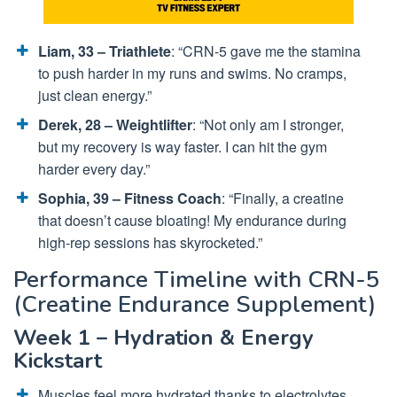
Liam, 33 – Triathlete
: “CRN-5 gave me the stamina
to push harder in my runs and swims. No cramps,
just clean energy.”
Derek, 28 – Weightlifter
: “Not only am I stronger,
but my recovery is way faster. I can hit the gym
harder every day.”
Sophia, 39 – Fitness Coach
: “Finally, a creatine
that doesn’t cause bloating! My endurance during
high-rep sessions has skyrocketed.”
Performance Timeline with CRN-5
(Creatine Endurance Supplement)
Week 1 – Hydration & Energy
Kickstart
Muscles feel more hydrated thanks to electrolytes.