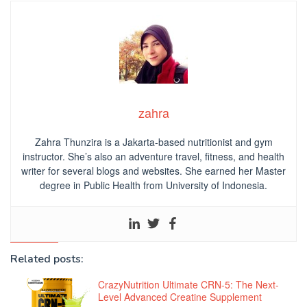
zahra
Zahra Thunzira is a Jakarta-based nutritionist and gym
instructor. She’s also an adventure travel, fitness, and health
writer for several blogs and websites. She earned her Master
degree in Public Health from University of Indonesia.
Related posts:
CrazyNutrition Ultimate CRN-5: The Next-
Level Advanced Creatine Supplement