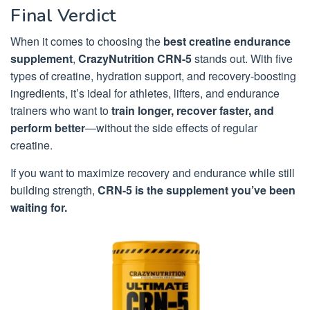
Final Verdict
When it comes to choosing the
best creatine endurance
supplement
,
CrazyNutrition CRN-5
stands out. With five
types of creatine, hydration support, and recovery-boosting
ingredients, it’s ideal for athletes, lifters, and endurance
trainers who want to
train longer, recover faster, and
perform better
—without the side effects of regular
creatine.
If you want to maximize recovery and endurance while still
building strength,
CRN-5 is the supplement you’ve been
waiting for.