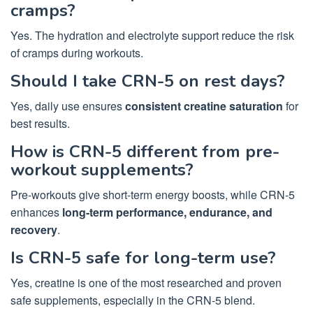
cramps?
Yes. The hydration and electrolyte support reduce the risk
of cramps during workouts.
Should I take CRN-5 on rest days?
Yes, daily use ensures
consistent creatine saturation
for
best results.
How is CRN-5 different from pre-
workout supplements?
Pre-workouts give short-term energy boosts, while CRN-5
enhances
long-term performance, endurance, and
recovery
.
Is CRN-5 safe for long-term use?
Yes, creatine is one of the most researched and proven
safe supplements, especially in the CRN-5 blend.