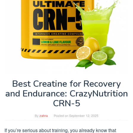
Best Creatine for Recovery
and Endurance: CrazyNutrition
CRN-5
By
zahra
Posted on
September 12, 2025
If you’re serious about training, you already know that