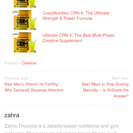
CrazyNutrition CRN-5: The Ultimate
Strength & Power Formula
Ultimate CRN-5: The Best Multi-Phase
Creatine Supplement
Posted in
Creatine
Post
Previous post
Next post
Best Men’s Vitamin for Fertility:
Best Ways to Stop Snoring
navigation
Why Semenoll Deserves Attention
Naturally – Is AirSnore the
Answer?
zahra
Zahra Thunzira is a Jakarta-based nutritionist and gym