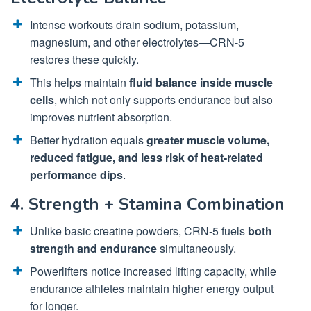
Intense workouts drain sodium, potassium,
magnesium, and other electrolytes—CRN-5
restores these quickly.
This helps maintain
fluid balance inside muscle
cells
, which not only supports endurance but also
improves nutrient absorption.
Better hydration equals
greater muscle volume,
reduced fatigue, and less risk of heat-related
performance dips
.
4. Strength + Stamina Combination
Unlike basic creatine powders, CRN-5 fuels
both
strength and endurance
simultaneously.
Powerlifters notice increased lifting capacity, while
endurance athletes maintain higher energy output
for longer.