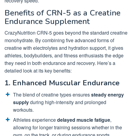
recovery speed.
Benefits of CRN-5 as a Creatine
Endurance Supplement
CrazyNutrition CRN-5 goes beyond the standard creatine
monohydrate. By combining five advanced forms of
creatine with electrolytes and hydration support, it gives
athletes, bodybuilders, and fitness enthusiasts the edge
they need in both endurance and recovery. Here’s a
detailed look at its key benefits:
1. Enhanced Muscular Endurance
The blend of creatine types ensures
steady energy
supply
during high-intensity and prolonged
workouts.
Athletes experience
delayed muscle fatigue
,
allowing for longer training sessions whether in the
gym, on the track, or during endurance sports.