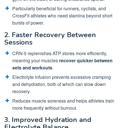
Particularly beneficial for runners, cyclists, and
CrossFit athletes who need stamina beyond short
bursts of power.
2. Faster Recovery Between
Sessions
CRN-5 replenishes ATP stores more efficiently,
meaning your muscles
recover quicker between
sets and workouts
.
Electrolyte infusion prevents excessive cramping
and dehydration, both of which can slow down
recovery.
Reduces muscle soreness and helps athletes train
more frequently without burnout.
3. Improved Hydration and
Electrolyte Balance