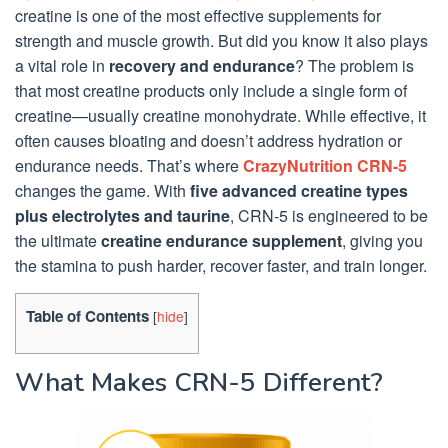
creatine is one of the most effective supplements for
strength and muscle growth. But did you know it also plays
a vital role in
recovery and endurance
? The problem is
that most creatine products only include a single form of
creatine—usually creatine monohydrate. While effective, it
often causes bloating and doesn’t address hydration or
endurance needs. That’s where
CrazyNutrition CRN-5
changes the game. With
five advanced creatine types
plus electrolytes and taurine
, CRN-5 is engineered to be
the ultimate
creatine endurance supplement
, giving you
the stamina to push harder, recover faster, and train longer.
Table of Contents
[
hide
]
What Makes CRN-5 Different?