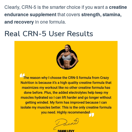
Clearly, CRN-5 is the smarter choice if you want a
creatine
endurance supplement
that covers
strength, stamina,
and recovery
in one formula.
Real CRN-5 User Results