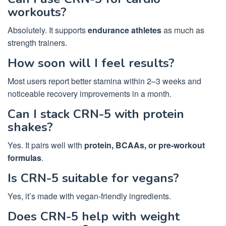
workouts?
Absolutely. It supports
endurance athletes
as much as
strength trainers.
How soon will I feel results?
Most users report better stamina within 2–3 weeks and
noticeable recovery improvements in a month.
Can I stack CRN-5 with protein
shakes?
Yes. It pairs well with
protein, BCAAs, or pre-workout
formulas
.
Is CRN-5 suitable for vegans?
Yes, it’s made with vegan-friendly ingredients.
Does CRN-5 help with weight