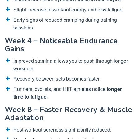
Slight increase in workout energy and less fatigue.
Early signs of reduced cramping during training
sessions.
Week 4 – Noticeable Endurance
Gains
Improved stamina allows you to push through longer
workouts.
Recovery between sets becomes faster.
Runners, cyclists, and HIIT athletes notice
longer
time to fatigue
.
Week 8 – Faster Recovery & Muscle
Adaptation
Post-workout soreness significantly reduced.