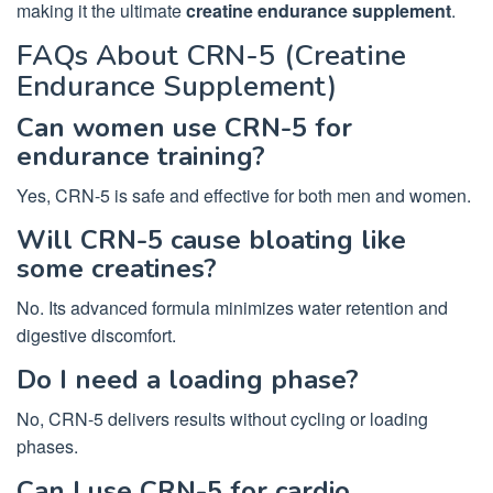
making it the ultimate
creatine endurance supplement
.
FAQs About CRN-5 (Creatine
Endurance Supplement)
Can women use CRN-5 for
endurance training?
Yes, CRN-5 is safe and effective for both men and women.
Will CRN-5 cause bloating like
some creatines?
No. Its advanced formula minimizes water retention and
digestive discomfort.
Do I need a loading phase?
No, CRN-5 delivers results without cycling or loading
phases.
Can I use CRN-5 for cardio