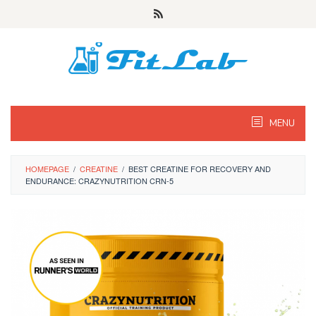
Skip
to
content
MENU
HOMEPAGE
/
CREATINE
/
BEST CREATINE FOR RECOVERY AND
ENDURANCE: CRAZYNUTRITION CRN-5