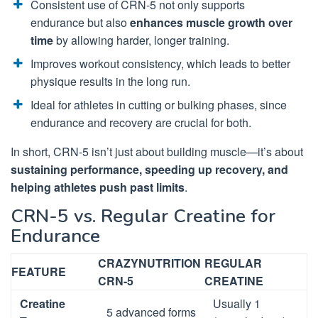
Consistent use of CRN-5 not only supports
endurance but also
enhances muscle growth over
time
by allowing harder, longer training.
Improves workout consistency, which leads to better
physique results in the long run.
Ideal for athletes in cutting or bulking phases, since
endurance and recovery are crucial for both.
In short, CRN-5 isn’t just about building muscle—it’s about
sustaining performance, speeding up recovery, and
helping athletes push past limits
.
CRN-5 vs. Regular Creatine for
Endurance
CRAZYNUTRITION
REGULAR
FEATURE
CRN-5
CREATINE
Creatine
Usually 1
5 advanced forms