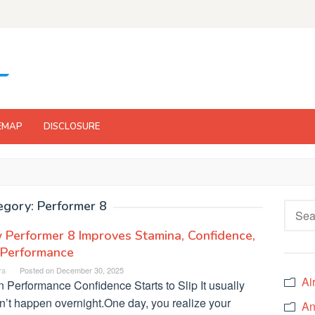
EMAP
DISCLOSURE
egory:
Performer 8
Searc
for:
Performer 8 Improves Stamina, Confidence,
 Performance
ra
Posted on
December 30, 2025
Ai
 Performance Confidence Starts to Slip It usually
n’t happen overnight.One day, you realize your
An