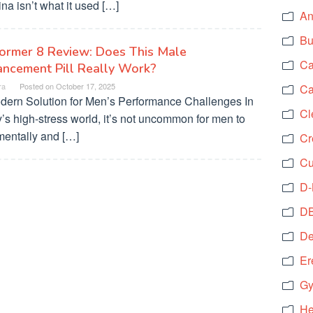
na isn’t what it used […]
An
Bu
ormer 8 Review: Does This Male
Ca
ncement Pill Really Work?
ra
Posted on
October 17, 2025
Ca
dern Solution for Men’s Performance Challenges In
Cl
’s high-stress world, it’s not uncommon for men to
mentally and […]
Cr
Cu
D-
DB
De
Er
Gy
He