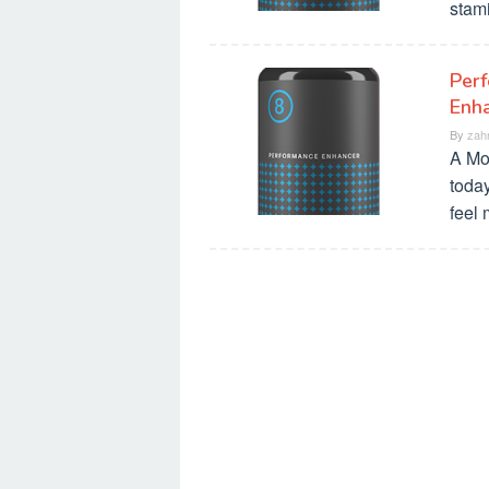
stami
Perf
Enha
By
zah
A Mo
today
feel 