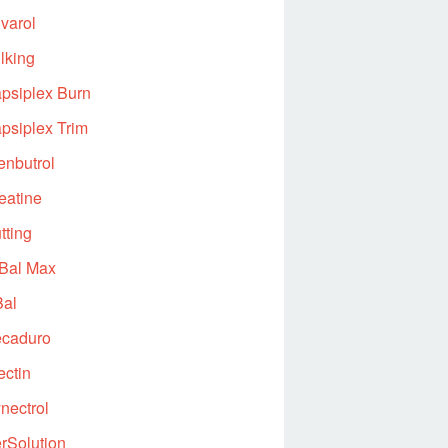
varol
lking
psiplex Burn
psiplex Trim
enbutrol
eatine
tting
Bal Max
al
caduro
ectin
nectrol
rSolution