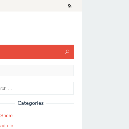
h
Categories
rSnore
adrole