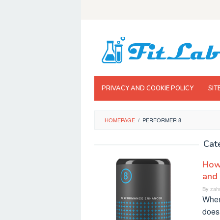
Skip
to
content
PRIVACY AND COOKIE POLICY
SIT
HOMEPAGE
/
PERFORMER 8
Cat
How 
and
By
zah
When
does