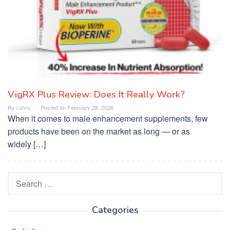
VigRX Plus Review: Does It Really Work?
By
zahra
Posted on
February 28, 2026
When it comes to male enhancement supplements, few
products have been on the market as long — or as
widely […]
Search
for:
Categories