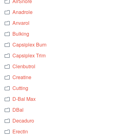
AirSnore
Anadrole
Anvarol
Bulking
Capsiplex Burn
Capsiplex Trim
Clenbutrol
Creatine
Cutting
D-Bal Max
DBal
Decaduro
Erectin