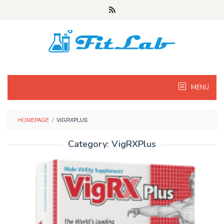
Skip
to
content
MENU
HOMEPAGE
/
VIGRXPLUS
Category:
VigRXPlus