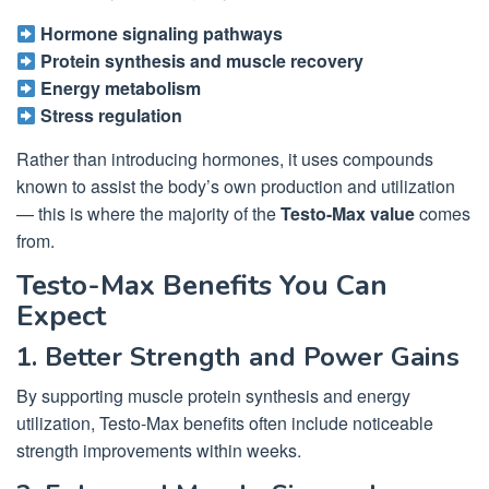
Hormone signaling pathways
Protein synthesis and muscle recovery
Energy metabolism
Stress regulation
Rather than introducing hormones, it uses compounds
known to assist the body’s own production and utilization
— this is where the majority of the
Testo-Max value
comes
from.
Testo-Max Benefits You Can
Expect
1. Better Strength and Power Gains
By supporting muscle protein synthesis and energy
utilization, Testo-Max benefits often include noticeable
strength improvements within weeks.