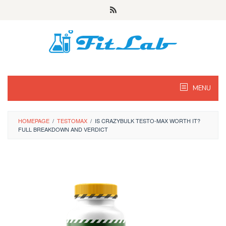
Skip
to
content
MENU
HOMEPAGE
/
TESTOMAX
/
IS CRAZYBULK TESTO-MAX WORTH IT?
FULL BREAKDOWN AND VERDICT