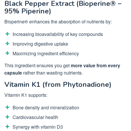
Black Pepper Extract (Bioperine® –
95% Piperine)
Bioperine® enhances the absorption of nutrients by:
Increasing bioavailability of key compounds
Improving digestive uptake
Maximizing ingredient efficiency
This ingredient ensures you get
more value from every
capsule
rather than wasting nutrients.
Vitamin K1 (from Phytonadione)
Vitamin K1 supports:
Bone density and mineralization
Cardiovascular health
Synergy with vitamin D3