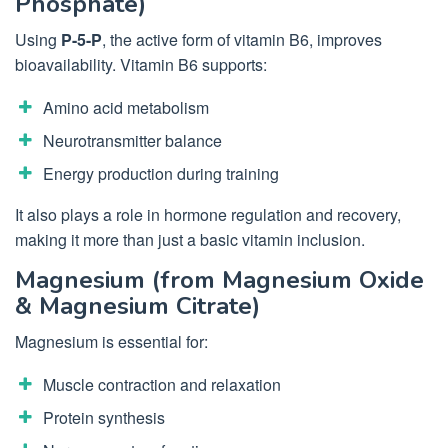
Phosphate)
Using
P-5-P
, the active form of vitamin B6, improves
bioavailability. Vitamin B6 supports:
Amino acid metabolism
Neurotransmitter balance
Energy production during training
It also plays a role in hormone regulation and recovery,
making it more than just a basic vitamin inclusion.
Magnesium (from Magnesium Oxide
& Magnesium Citrate)
Magnesium is essential for:
Muscle contraction and relaxation
Protein synthesis