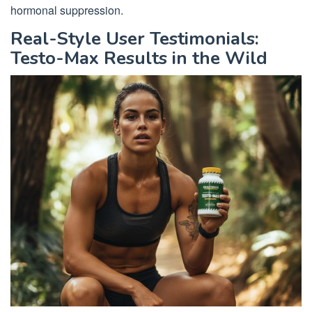
hormonal suppression.
Real-Style User Testimonials:
Testo-Max Results in the Wild