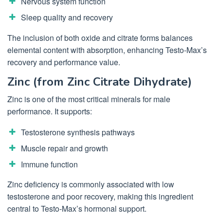
Nervous system function
Sleep quality and recovery
The inclusion of both oxide and citrate forms balances
elemental content with absorption, enhancing Testo-Max’s
recovery and performance value.
Zinc (from Zinc Citrate Dihydrate)
Zinc is one of the most critical minerals for male
performance. It supports:
Testosterone synthesis pathways
Muscle repair and growth
Immune function
Zinc deficiency is commonly associated with low
testosterone and poor recovery, making this ingredient
central to Testo-Max’s hormonal support.