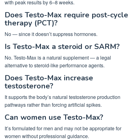
with peak results by 6–8 weeks.
Does Testo-Max require post-cycle
therapy (PCT)?
No — since it doesn’t suppress hormones.
Is Testo-Max a steroid or SARM?
No. Testo-Max is a natural supplement — a legal
alternative to steroid-like performance agents.
Does Testo-Max increase
testosterone?
It supports the body’s natural testosterone production
pathways rather than forcing artificial spikes.
Can women use Testo-Max?
It’s formulated for men and may not be appropriate for
women without professional guidance.