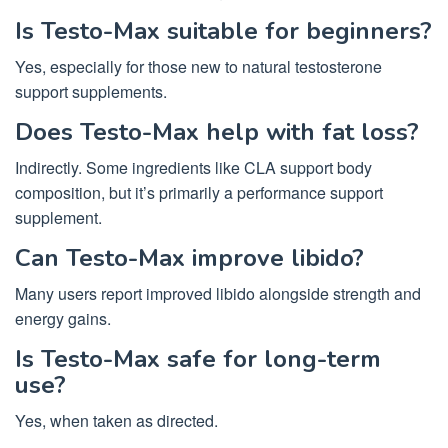
Is Testo-Max suitable for beginners?
Yes, especially for those new to natural testosterone
support supplements.
Does Testo-Max help with fat loss?
Indirectly. Some ingredients like CLA support body
composition, but it’s primarily a performance support
supplement.
Can Testo-Max improve libido?
Many users report improved libido alongside strength and
energy gains.
Is Testo-Max safe for long-term
use?
Yes, when taken as directed.