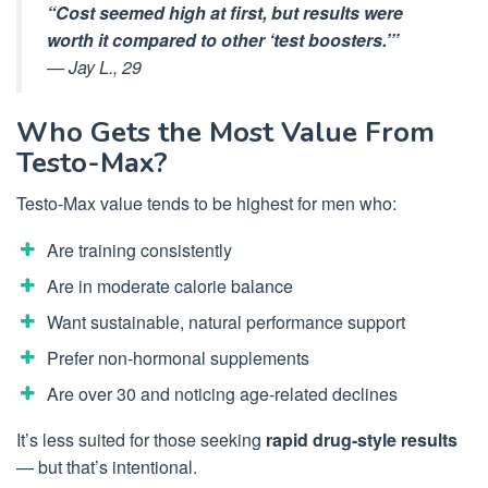
“Cost seemed high at first, but results were
worth it compared to other ‘test boosters.’”
—
Jay L., 29
Who Gets the Most Value From
Testo-Max?
Testo-Max value tends to be highest for men who:
Are training consistently
Are in moderate calorie balance
Want sustainable, natural performance support
Prefer non-hormonal supplements
Are over 30 and noticing age-related declines
It’s less suited for those seeking
rapid drug-style results
— but that’s intentional.