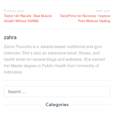
Post
Previous post
Next post
Testol-140 Results: Real Muscle
TestoPrime for Recovery: Improve
navigation
Growth Without SARMs
Post-Workout Healing
zahra
Zahra Thunzira is a Jakarta-based nutritionist and gym
instructor. She’s also an adventure travel, fitness, and
health writer for several blogs and websites. She earned
her Master degree in Public Health from University of
Indonesia.
Search
for:
Categories