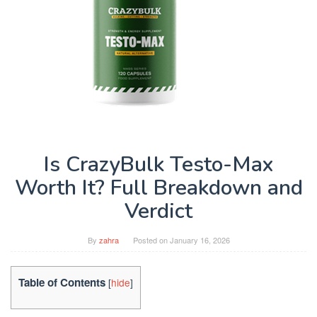
Is CrazyBulk Testo-Max
Worth It? Full Breakdown and
Verdict
By
zahra
Posted on
January 16, 2026
Table of Contents
[
hide
]