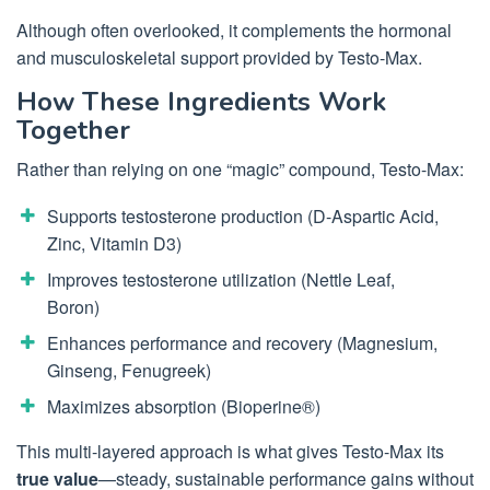
Although often overlooked, it complements the hormonal
and musculoskeletal support provided by Testo-Max.
How These Ingredients Work
Together
Rather than relying on one “magic” compound, Testo-Max:
Supports testosterone production (D-Aspartic Acid,
Zinc, Vitamin D3)
Improves testosterone utilization (Nettle Leaf,
Boron)
Enhances performance and recovery (Magnesium,
Ginseng, Fenugreek)
Maximizes absorption (Bioperine®)
This multi-layered approach is what gives Testo-Max its
true value
—steady, sustainable performance gains without