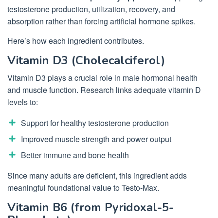
testosterone production, utilization, recovery, and
absorption rather than forcing artificial hormone spikes.
Here’s how each ingredient contributes.
Vitamin D3 (Cholecalciferol)
Vitamin D3 plays a crucial role in male hormonal health
and muscle function. Research links adequate vitamin D
levels to:
Support for healthy testosterone production
Improved muscle strength and power output
Better immune and bone health
Since many adults are deficient, this ingredient adds
meaningful foundational value to Testo-Max.
Vitamin B6 (from Pyridoxal-5-