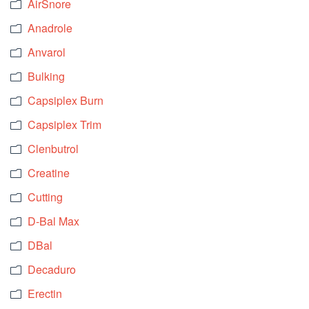
AirSnore
Anadrole
Anvarol
Bulking
Capsiplex Burn
Capsiplex Trim
Clenbutrol
Creatine
Cutting
D-Bal Max
DBal
Decaduro
Erectin