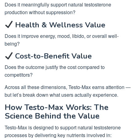
Does it meaningfully support natural testosterone
production without suppression?
Health & Wellness Value
Does it improve energy, mood, libido, or overall well-
being?
Cost-to-Benefit Value
Does the outcome justify the cost compared to
competitors?
Across all these dimensions, Testo-Max earns attention —
but let’s break down what users actually experience.
How Testo-Max Works: The
Science Behind the Value
Testo-Max is designed to support natural testosterone
processes by delivering key nutrients involved in: