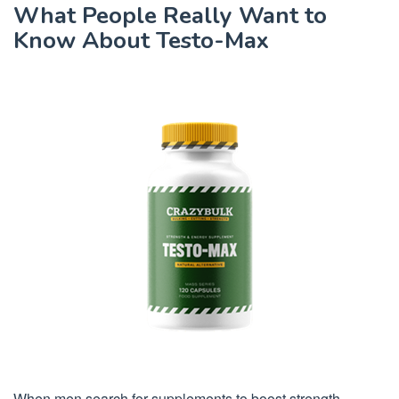
What People Really Want to
Know About Testo-Max
When men search for supplements to boost strength,