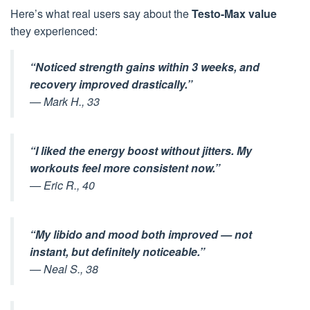
Here’s what real users say about the
Testo-Max value
they experienced:
“Noticed strength gains within 3 weeks, and
recovery improved drastically.”
—
Mark H., 33
“I liked the energy boost without jitters. My
workouts feel more consistent now.”
—
Eric R., 40
“My libido and mood both improved — not
instant, but definitely noticeable.”
—
Neal S., 38