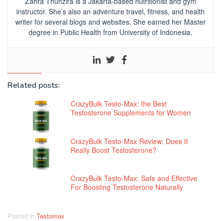
Zahra Thunzira is a Jakarta-based nutritionist and gym
instructor. She’s also an adventure travel, fitness, and health
writer for several blogs and websites. She earned her Master
degree in Public Health from University of Indonesia.
Related posts:
CrazyBulk Testo-Max: the Best
Testosterone Supplements for Women
CrazyBulk Testo-Max Review: Does It
Really Boost Testosterone?
CrazyBulk Testo-Max: Safe and Effective
For Boosting Testosterone Naturally
Posted in
Testomax