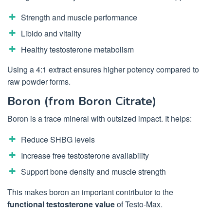
Strength and muscle performance
Libido and vitality
Healthy testosterone metabolism
Using a 4:1 extract ensures higher potency compared to
raw powder forms.
Boron (from Boron Citrate)
Boron is a trace mineral with outsized impact. It helps:
Reduce SHBG levels
Increase free testosterone availability
Support bone density and muscle strength
This makes boron an important contributor to the
functional testosterone value
of Testo-Max.