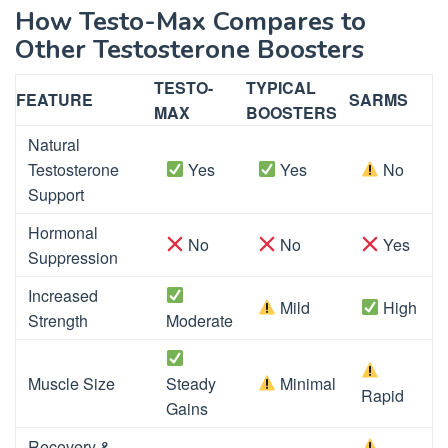
How Testo-Max Compares to
Other Testosterone Boosters
TESTO-
TYPICAL
FEATURE
SARMS
MAX
BOOSTERS
Natural
Testosterone
Yes
Yes
No
Support
Hormonal
No
No
Yes
Suppression
Increased
Mild
High
Strength
Moderate
Muscle Size
Steady
Minimal
Rapid
Gains
Recovery &