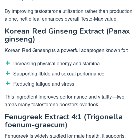
By improving testosterone utilization rather than production
alone, nettle leaf enhances overall Testo-Max value.
Korean Red Ginseng Extract (Panax
ginseng)
Korean Red Ginseng is a powerful adaptogen known for:
Increasing physical energy and stamina
Supporting libido and sexual performance
Reducing fatigue and stress
This ingredient improves performance and vitality—two
areas many testosterone boosters overlook.
Fenugreek Extract 4:1 (Trigonella
foenum-graecum)
Fenugreek is widely studied for male health. It supports: