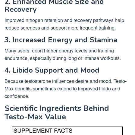
2. Enhanced Muscle Size and
Recovery
Improved nitrogen retention and recovery pathways help
reduce soreness and support more frequent training.
3. Increased Energy and Stamina
Many users report higher energy levels and training
endurance, especially during long or intense workouts.
4. Libido Support and Mood
Because testosterone influences desire and mood, Testo-
Max benefits sometimes extend to improved libido and
confidence.
Scientific Ingredients Behind
Testo-Max Value