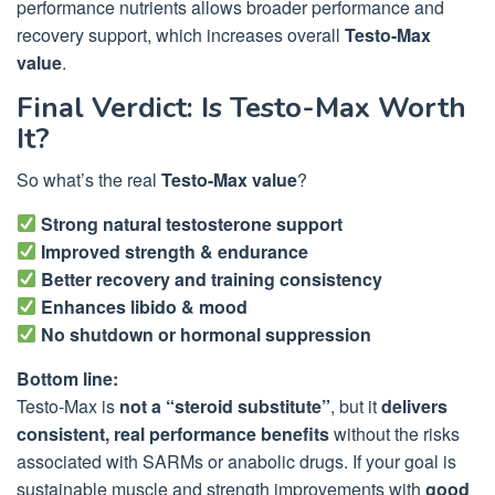
performance nutrients allows broader performance and
recovery support, which increases overall
Testo-Max
value
.
Final Verdict: Is Testo-Max Worth
It?
So what’s the real
Testo-Max value
?
Strong natural testosterone support
Improved strength & endurance
Better recovery and training consistency
Enhances libido & mood
No shutdown or hormonal suppression
Bottom line:
Testo-Max is
not a “steroid substitute”
, but it
delivers
consistent, real performance benefits
without the risks
associated with SARMs or anabolic drugs. If your goal is
sustainable muscle and strength improvements with
good