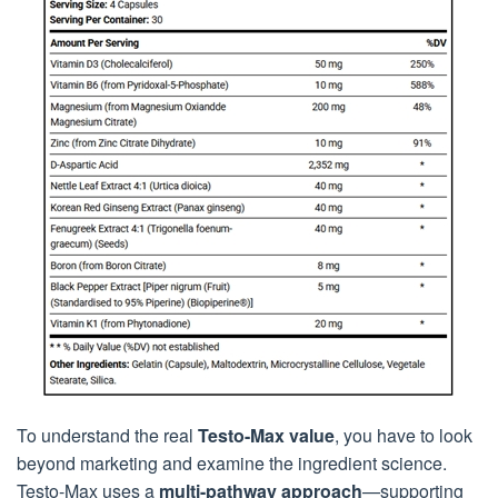
To understand the real
Testo-Max value
, you have to look
beyond marketing and examine the ingredient science.
Testo-Max uses a
multi-pathway approach
—supporting