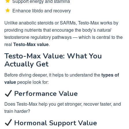
Support energy and stamina
Enhance libido and recovery
Unlike anabolic steroids or SARMs, Testo-Max works by
providing nutrients that encourage the body’s
natural
testosterone regulatory pathways — which is central to the
real
Testo-Max value
.
Testo-Max Value: What You
Actually Get
Before diving deeper, it helps to understand the
types of
value
people look for:
Performance Value
Does Testo-Max help you get stronger, recover faster, and
train harder?
Hormonal Support Value