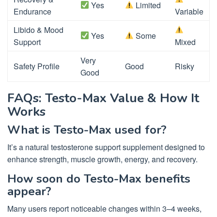
Yes
Limited
Endurance
Variable
Libido & Mood
Yes
Some
Support
Mixed
Very
Safety Profile
Good
Risky
Good
FAQs: Testo-Max Value & How It
Works
What is Testo-Max used for?
It’s a natural testosterone support supplement designed to
enhance strength, muscle growth, energy, and recovery.
How soon do Testo-Max benefits
appear?
Many users report noticeable changes within 3–4 weeks,