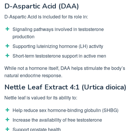
D-Aspartic Acid (DAA)
D-Aspartic Acid is included for its role in:
Signaling pathways involved in testosterone
production
Supporting luteinizing hormone (LH) activity
Short-term testosterone support in active men
While not a hormone itself, DAA helps stimulate the body’s
natural endocrine response.
Nettle Leaf Extract 4:1 (Urtica dioica)
Nettle leaf is valued for its ability to:
Help reduce sex hormone-binding globulin (SHBG)
Increase the availability of free testosterone
Support prostate health