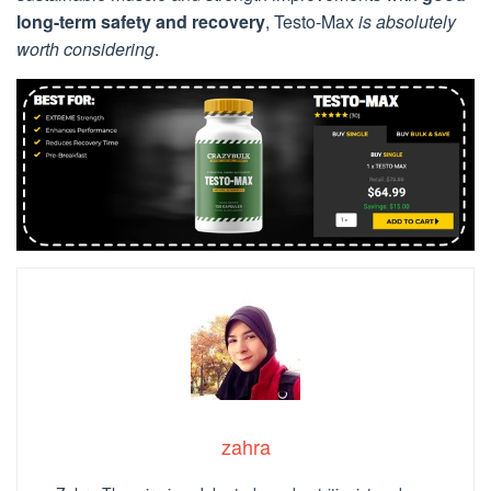
long-term safety and recovery
, Testo-Max
is absolutely
worth considering
.
zahra