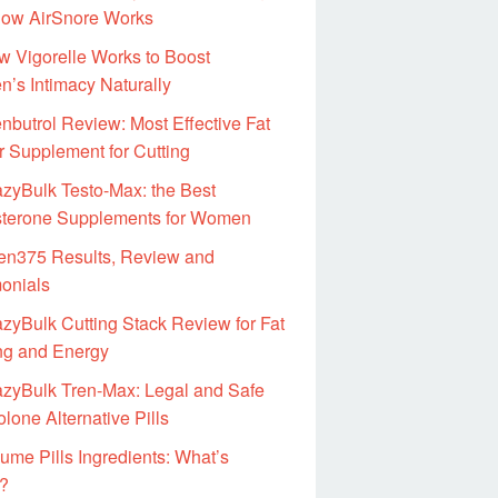
ow AirSnore Works
 Vigorelle Works to Boost
’s Intimacy Naturally
nbutrol Review: Most Effective Fat
r Supplement for Cutting
zyBulk Testo-Max: the Best
sterone Supplements for Women
en375 Results, Review and
monials
zyBulk Cutting Stack Review for Fat
ng and Energy
azyBulk Tren-Max: Legal and Safe
lone Alternative Pills
ume Pills Ingredients: What’s
e?