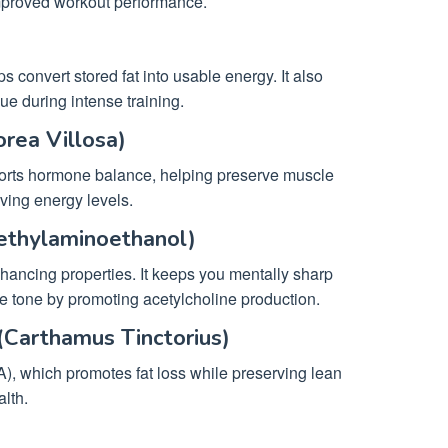
improved workout performance.
s convert stored fat into usable energy. It also
ue during intense training.
rea Villosa)
orts hormone balance, helping preserve muscle
oving energy levels.
ethylaminoethanol)
hancing properties. It keeps you mentally sharp
 tone by promoting acetylcholine production.
(Carthamus Tinctorius)
A), which promotes fat loss while preserving lean
alth.