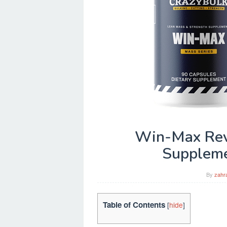
Win-Max Revi
Suppleme
By
zahr
Table of Contents
[
hide
]