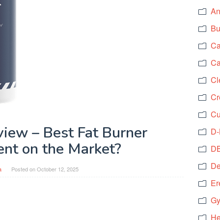
An
Bu
Ca
Ca
Cl
Cr
Cu
ew – Best Fat Burner
D-
nt on the Market?
DB
De
a
Posted on
October 12, 2025
Er
Gy
He