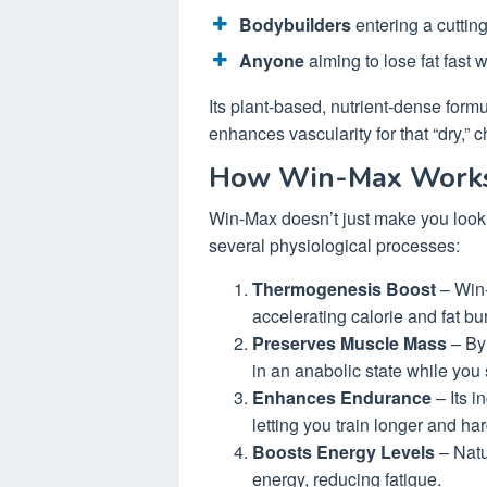
Bodybuilders
entering a cuttin
Anyone
aiming to lose fat fast 
Its plant-based, nutrient-dense form
enhances vascularity for that “dry,” 
How Win-Max Works 
Win-Max doesn’t just make you look
several physiological processes:
Thermogenesis Boost
– Win-
accelerating calorie and fat bur
Preserves Muscle Mass
– By 
in an anabolic state while you 
Enhances Endurance
– Its i
letting you train longer and har
Boosts Energy Levels
– Natu
energy, reducing fatigue.