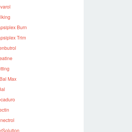
varol
lking
psiplex Burn
psiplex Trim
enbutrol
eatine
tting
Bal Max
al
caduro
ectin
nectrol
rSolution