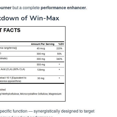
burner
but a complete
performance enhancer
.
akdown of Win-Max
ecific function — synergistically designed to target