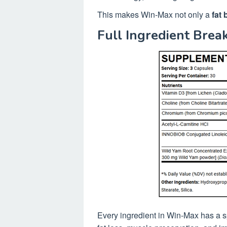
This makes Win-Max not only a
fat 
Full Ingredient Bre
Every ingredient in Win-Max has a sp