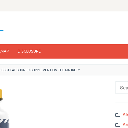
EMAP
DISCLOSURE
– BEST FAT BURNER SUPPLEMENT ON THE MARKET?
Searc
for:
Ai
An