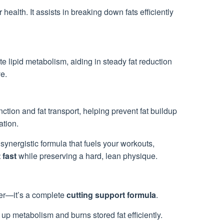
 health. It assists in breaking down fats efficiently
ate lipid metabolism, aiding in steady fat reduction
e.
nction and fat transport, helping prevent fat buildup
ation.
synergistic formula that fuels your workouts,
 fast
while preserving a hard, lean physique.
ner—it’s a complete
cutting support formula
.
p metabolism and burns stored fat efficiently.