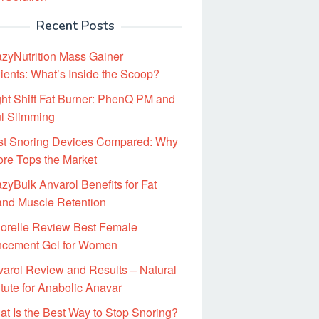
Recent Posts
zyNutrition Mass Gainer
ients: What’s Inside the Scoop?
ht Shift Fat Burner: PhenQ PM and
ul Slimming
st Snoring Devices Compared: Why
ore Tops the Market
zyBulk Anvarol Benefits for Fat
and Muscle Retention
gorelle Review Best Female
cement Gel for Women
arol Review and Results – Natural
tute for Anabolic Anavar
t Is the Best Way to Stop Snoring?