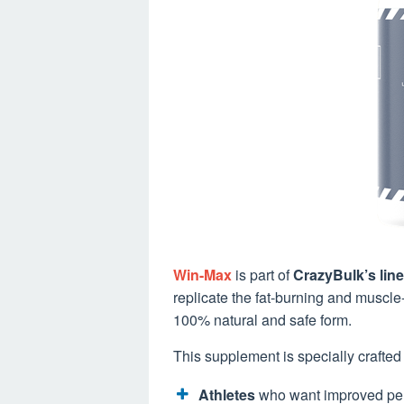
Win-Max
is part of
CrazyBulk’s line
replicate the fat-burning and muscle-
100% natural and safe form.
This supplement is specially crafted 
Athletes
who want improved pe