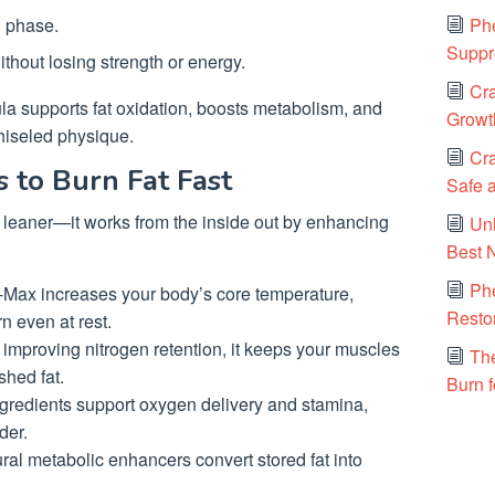
Phe
g phase.
Suppr
without losing strength or energy.
Cra
ula supports fat oxidation, boosts metabolism, and
Growt
chiseled physique.
Cra
to Burn Fat Fast
Safe a
 leaner—it works from the inside out by enhancing
Un
Best 
Ph
Max increases your body’s core temperature,
Resto
n even at rest.
improving nitrogen retention, it keeps your muscles
The
shed fat.
Burn f
ngredients support oxygen delivery and stamina,
der.
ral metabolic enhancers convert stored fat into