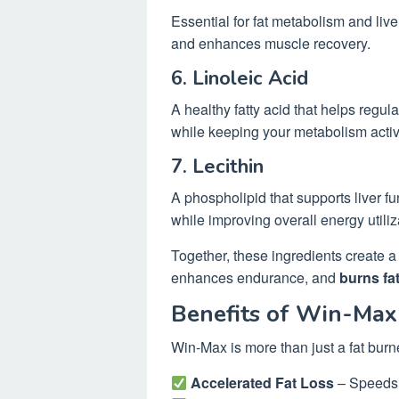
Essential for fat metabolism and liver
and enhances muscle recovery.
6. Linoleic Acid
A healthy fatty acid that helps regul
while keeping your metabolism activ
7. Lecithin
A phospholipid that supports liver fu
while improving overall energy utiliz
Together, these ingredients create a 
enhances endurance, and
burns fat
Benefits of Win-Max
Win-Max is more than just a fat bur
Accelerated Fat Loss
– Speeds u