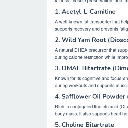
fat loss, muscle preservation, and 
1. Acetyl-L-Carnitine
A well-known fat transporter that help
supports recovery and prevents fatig
2. Wild Yam Root (Diosco
A natural DHEA precursor that supp
during calorie restriction while impr
3. DMAE Bitartrate (Dim
Known for its cognitive and focus-en
during workouts and supports muscle
4. Safflower Oil Powder 
Rich in conjugated linoleic acid (CL
body mass. It also supports heart he
5. Choline Bitartrate