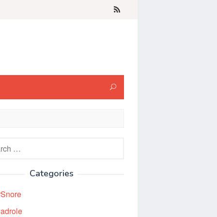
h
Categories
rSnore
adrole