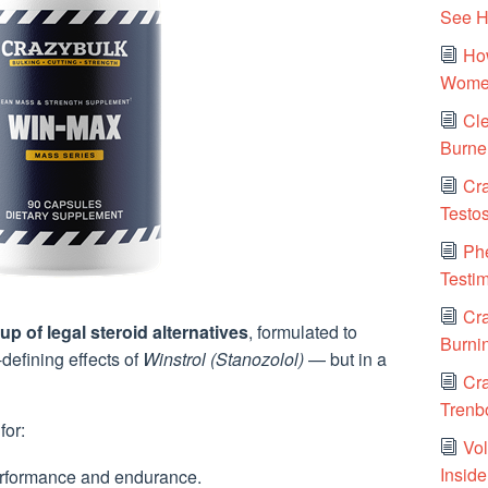
See H
How
Women
Cle
Burne
Cra
Testo
Ph
Testi
Cra
up of legal steroid alternatives
, formulated to
Burni
defining effects of
Winstrol (Stanozolol)
— but in a
Cr
Trenbo
for:
Vol
Insid
rformance and endurance.