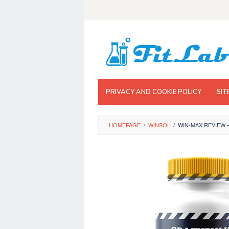
Skip
to
content
PRIVACY AND COOKIE POLICY
SIT
HOMEPAGE
/
WINSOL
/
WIN-MAX REVIEW 