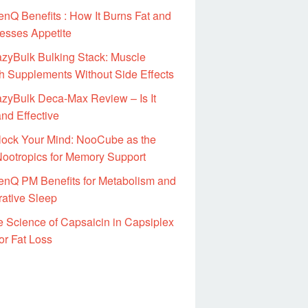
nQ Benefits : How It Burns Fat and
esses Appetite
zyBulk Bulking Stack: Muscle
h Supplements Without Side Effects
zyBulk Deca-Max Review – Is It
nd Effective
lock Your Mind: NooCube as the
Nootropics for Memory Support
enQ PM Benefits for Metabolism and
rative Sleep
 Science of Capsaicin in Capsiplex
or Fat Loss