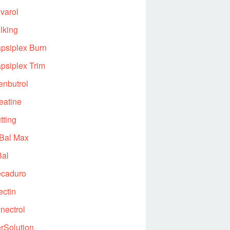
varol
lking
psiplex Burn
psiplex Trim
enbutrol
eatine
tting
Bal Max
al
caduro
ectin
nectrol
rSolution