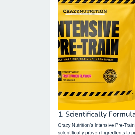
1. Scientifically Formul
Crazy Nutrition’s Intensive Pre-Train
scientifically proven ingredients t