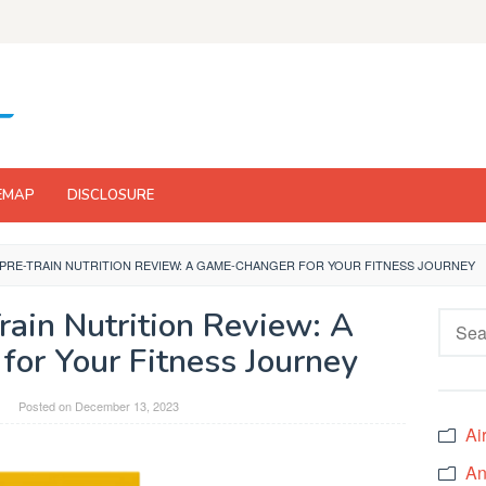
EMAP
DISCLOSURE
 PRE-TRAIN NUTRITION REVIEW: A GAME-CHANGER FOR YOUR FITNESS JOURNEY
rain Nutrition Review: A
Searc
for:
or Your Fitness Journey
Posted on
December 13, 2023
Ai
An