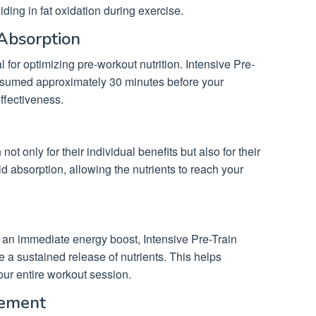
iding in fat oxidation during exercise.
 Absorption
al for optimizing pre-workout nutrition. Intensive Pre-
onsumed approximately 30 minutes before your
ffectiveness.
t only for their individual benefits but also for their
id absorption, allowing the nutrients to reach your
or an immediate energy boost, Intensive Pre-Train
de a sustained release of nutrients. This helps
our entire workout session.
cement