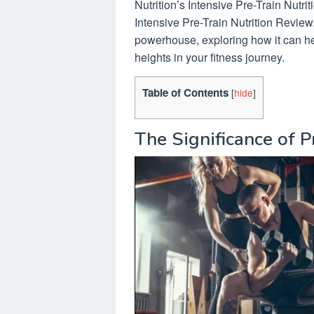
Nutrition’s Intensive Pre-Train Nutrit
Intensive Pre-Train Nutrition Review
powerhouse, exploring how it can h
heights in your fitness journey.
Table of Contents
[
hide
]
The Significance of 