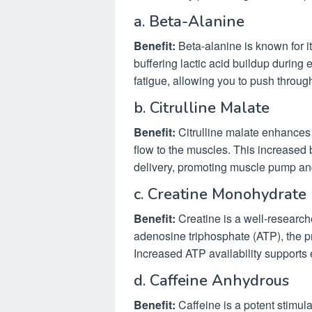
a. Beta-Alanine
Benefit:
Beta-alanine is known for it
buffering lactic acid buildup during 
fatigue, allowing you to push throug
b. Citrulline Malate
Benefit:
Citrulline malate enhances 
flow to the muscles. This increased 
delivery, promoting muscle pump an
c. Creatine Monohydrate
Benefit:
Creatine is a well-research
adenosine triphosphate (ATP), the p
Increased ATP availability supports
d. Caffeine Anhydrous
Benefit:
Caffeine is a potent stimula