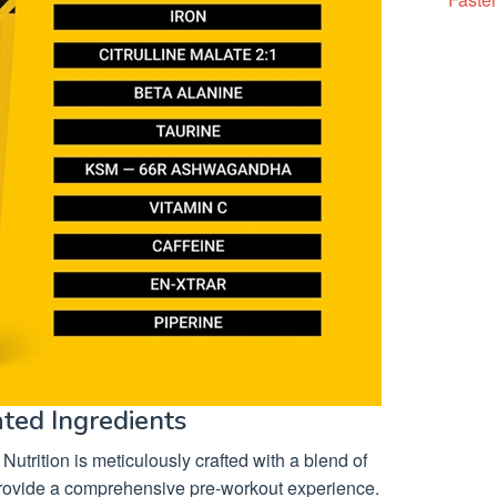
ated Ingredients
 Nutrition is meticulously crafted with a blend of
o provide a comprehensive pre-workout experience.