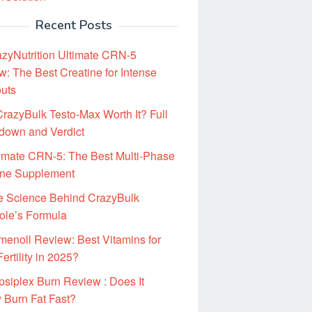
Recent Posts
zyNutrition Ultimate CRN-5
: The Best Creatine for Intense
uts
CrazyBulk Testo-Max Worth It? Full
down and Verdict
imate CRN-5: The Best Multi-Phase
ine Supplement
e Science Behind CrazyBulk
ole’s Formula
enoll Review: Best Vitamins for
ertility in 2025?
siplex Burn Review : Does It
 Burn Fat Fast?