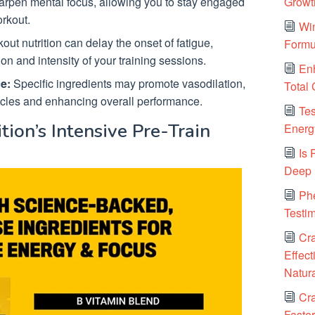
Growt
arpen mental focus, allowing you to stay engaged
rkout.
Win
ut nutrition can delay the onset of fatigue,
Formu
on and intensity of your training sessions.
Enh
e:
Specific ingredients may promote vasodilation,
Total
scles and enhancing overall performance.
Tes
tion’s Intensive Pre-Train
Energy
Is
Deep 
Ph
Testi
Cr
Effect
Natura
Cra
Faster