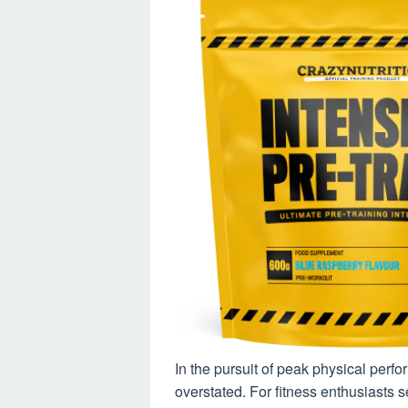
In the pursuit of peak physical perf
overstated. For fitness enthusiasts 