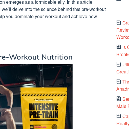
ion emerges as a formidable ally. In this article
, we’ll delve into the science behind this pre-workout
elp you dominate your workout and achieve new
Cra
Review
Worko
Is 
Break
Pre-Workout Nutrition
Ult
Creat
Th
Anadr
Sem
Male F
Cap
Really