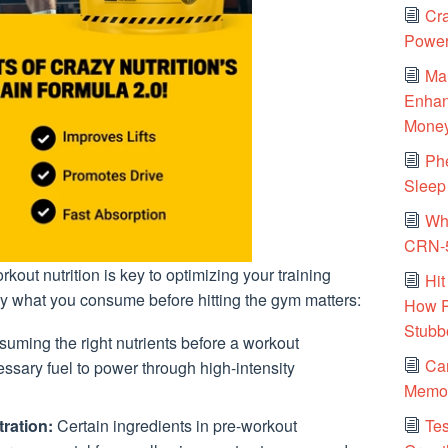
Cra
Power
Ma
Enhanc
Mone
Ph
Sleep 
Why
CRN-5
out nutrition is key to optimizing your training
Hit
y what you consume before hitting the gym matters:
How P
Stubb
uming the right nutrients before a workout
Ca
ssary fuel to power through high-intensity
Memor
Tes
ration:
Certain ingredients in pre-workout