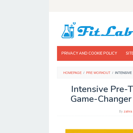
Skip
to
content
PRIVACY AND COOKIE POLICY
SIT
HOMEPAGE
/
PRE WORKOUT
/
INTENSIVE
Intensive Pre-T
Game-Changer f
By
zahra