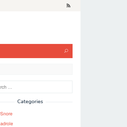
h
Categories
rSnore
adrole