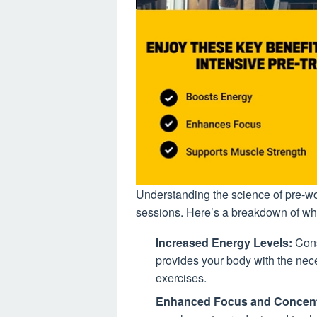
Understanding the science of pre-work
sessions. Here’s a breakdown of wh
Increased Energy Levels:
Cons
provides your body with the nece
exercises.
Enhanced Focus and Concent