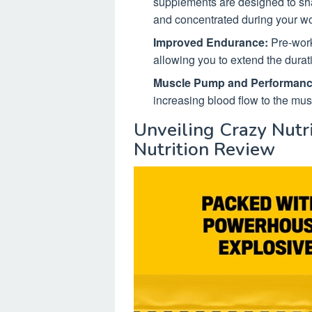
supplements are designed to sh
and concentrated during your wo
Improved Endurance:
Pre-worko
allowing you to extend the durati
Muscle Pump and Performanc
increasing blood flow to the mu
Unveiling Crazy Nutri
Nutrition Review