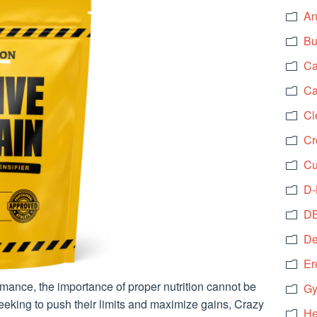
An
Bu
Ca
Ca
Cl
Cr
Cu
D-
DB
De
Er
ormance, the importance of proper nutrition cannot be
Gy
seeking to push their limits and maximize gains, Crazy
He