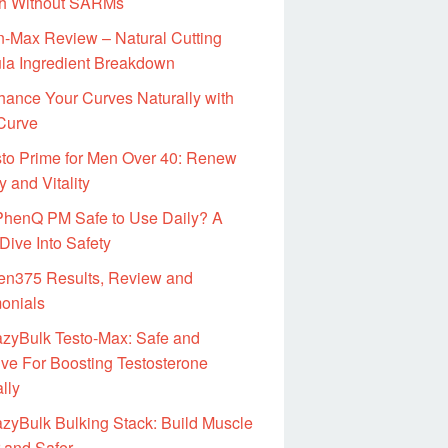
h Without SARMs
-Max Review – Natural Cutting
la Ingredient Breakdown
ance Your Curves Naturally with
 Curve
to Prime for Men Over 40: Renew
 and Vitality
 PhenQ PM Safe to Use Daily? A
Dive Into Safety
en375 Results, Review and
monials
azyBulk Testo-Max: Safe and
ive For Boosting Testosterone
lly
zyBulk Bulking Stack: Build Muscle
 and Safer