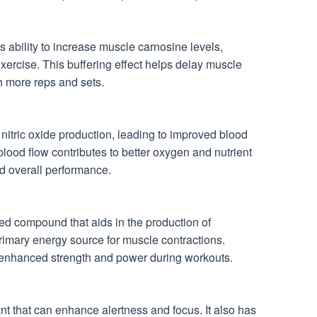
s ability to increase muscle carnosine levels,
exercise. This buffering effect helps delay muscle
h more reps and sets.
nitric oxide production, leading to improved blood
blood flow contributes to better oxygen and nutrient
d overall performance.
ed compound that aids in the production of
rimary energy source for muscle contractions.
 enhanced strength and power during workouts.
nt that can enhance alertness and focus. It also has