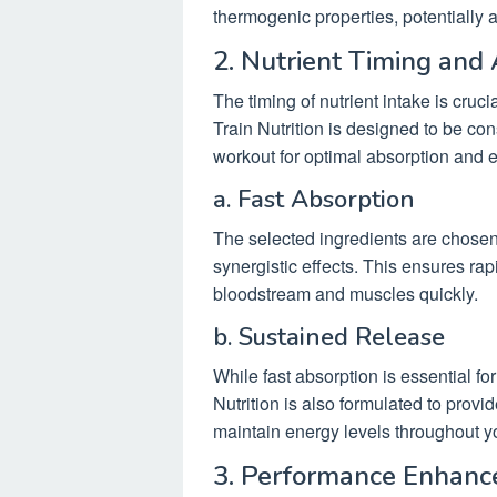
thermogenic properties, potentially a
2. Nutrient Timing and
The timing of nutrient intake is cruci
Train Nutrition is designed to be c
workout for optimal absorption and e
a. Fast Absorption
The selected ingredients are chosen no
synergistic effects. This ensures rap
bloodstream and muscles quickly.
b. Sustained Release
While fast absorption is essential f
Nutrition is also formulated to provi
maintain energy levels throughout y
3. Performance Enhan