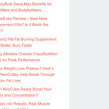
zyBulk Deca-Max Benefits for
lifters and Bodybuilders
leExtra Review – Best Male
ement Pills? Is it Worth the
y?
enQ PM Fat Burning Supplement:
Better, Burn Faster
 Athletes Choose CrazyNutrition
 for Peak Performance
 a Weight Loss Plateau? Here’s
henQ May Help Break Through
orn Fat Loss
n NooCube Really Boost Your
y and Concentration?
tol-140 Results: Real Muscle