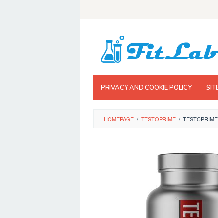
Skip
to
content
PRIVACY AND COOKIE POLICY
SIT
HOMEPAGE
/
TESTOPRIME
/
TESTOPRIME