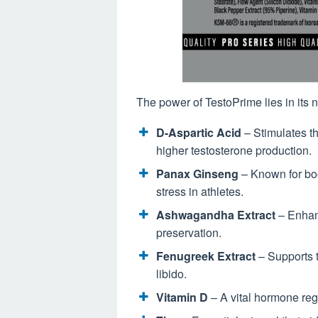
The power of TestoPrime lies in its 
D-Aspartic Acid
– Stimulates t
higher testosterone production.
Panax Ginseng
– Known for boo
stress in athletes.
Ashwagandha Extract
– Enhanc
preservation.
Fenugreek Extract
– Supports 
libido.
Vitamin D
– A vital hormone reg