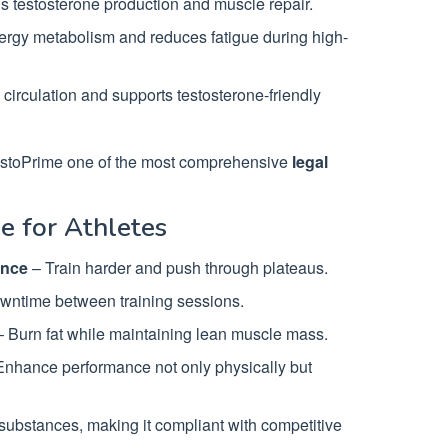
ds testosterone production and muscle repair.
rgy metabolism and reduces fatigue during high-
circulation and supports testosterone-friendly
estoPrime one of the most comprehensive
legal
e for Athletes
ance
– Train harder and push through plateaus.
wntime between training sessions.
 Burn fat while maintaining lean muscle mass.
nhance performance not only physically but
ubstances, making it compliant with competitive