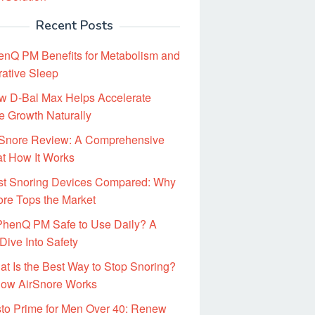
Recent Posts
enQ PM Benefits for Metabolism and
rative Sleep
w D-Bal Max Helps Accelerate
e Growth Naturally
rSnore Review: A Comprehensive
at How It Works
st Snoring Devices Compared: Why
ore Tops the Market
 PhenQ PM Safe to Use Daily? A
Dive Into Safety
t Is the Best Way to Stop Snoring?
ow AirSnore Works
to Prime for Men Over 40: Renew