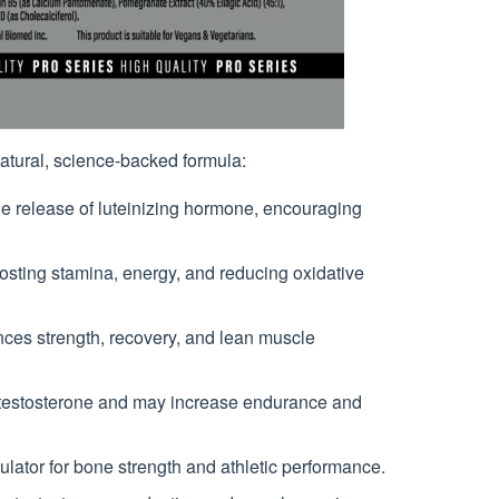
natural, science-backed formula:
he release of luteinizing hormone, encouraging
sting stamina, energy, and reducing oxidative
es strength, recovery, and lean muscle
testosterone and may increase endurance and
ulator for bone strength and athletic performance.