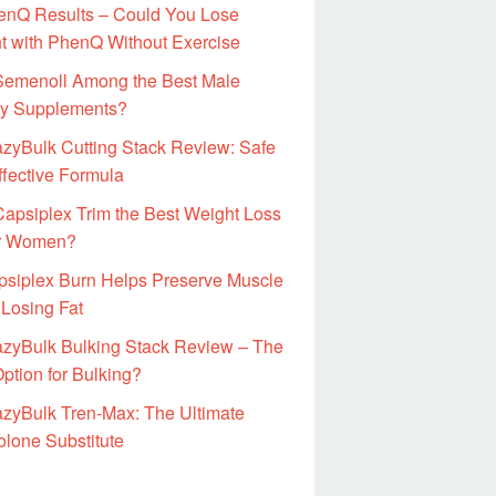
enQ Results – Could You Lose
t with PhenQ Without Exercise
 Semenoll Among the Best Male
ity Supplements?
zyBulk Cutting Stack Review: Safe
ffective Formula
Capsiplex Trim the Best Weight Loss
for Women?
psiplex Burn Helps Preserve Muscle
 Losing Fat
azyBulk Bulking Stack Review – The
ption for Bulking?
zyBulk Tren-Max: The Ultimate
olone Substitute