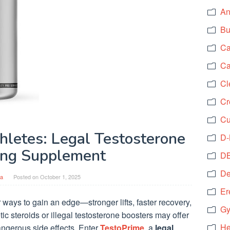
An
Bu
Ca
Ca
Cl
Cr
Cu
hletes: Legal Testosterone
D-
ing Supplement
DB
De
a
Posted on
October 1, 2025
Er
 ways to gain an edge—stronger lifts, faster recovery,
Gy
c steroids or illegal testosterone boosters may offer
He
angerous side effects. Enter
TestoPrime
, a
legal