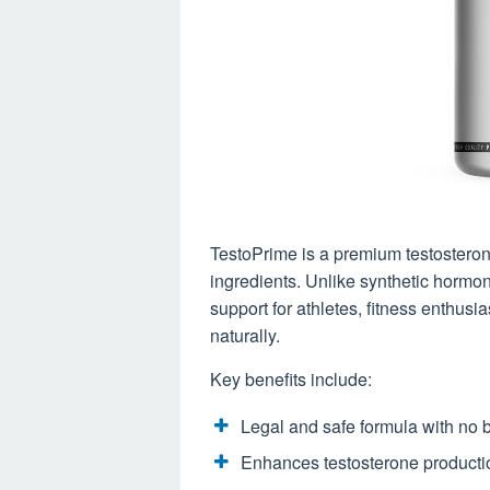
TestoPrime is a premium testosteron
ingredients. Unlike synthetic hormo
support for athletes, fitness enthus
naturally.
Key benefits include:
Legal and safe formula with no
Enhances testosterone productio