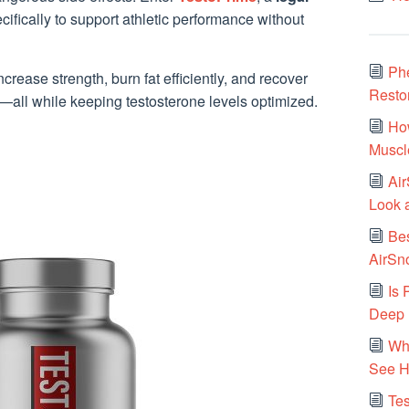
ifically to support athletic performance without
Ph
ncrease strength, burn fat efficiently, and recover
Resto
ns—all while keeping testosterone levels optimized.
Ho
Muscl
Ai
Look 
Be
AirSn
Is
Deep 
Wha
See H
Tes