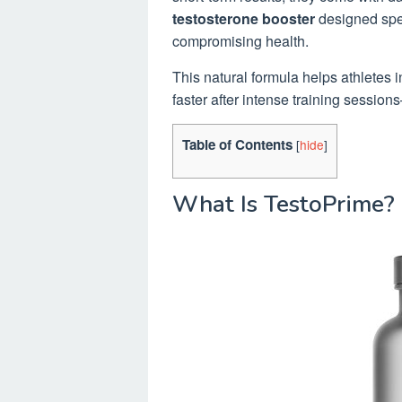
testosterone booster
designed spec
compromising health.
This natural formula helps athletes i
faster after intense training sessio
Table of Contents
[
hide
]
What Is TestoPrime?