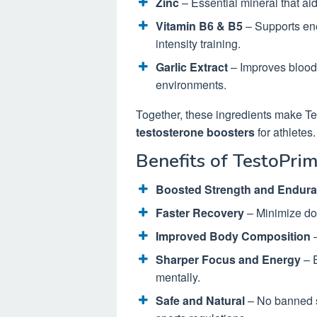
Zinc
– Essential mineral that ai
Vitamin B6 & B5
– Supports ene
intensity training.
Garlic Extract
– Improves blood 
environments.
Together, these ingredients make T
testosterone boosters
for athletes.
Benefits of TestoPrim
Boosted Strength and Endur
Faster Recovery
– Minimize do
Improved Body Composition
–
Sharper Focus and Energy
– E
mentally.
Safe and Natural
– No banned s