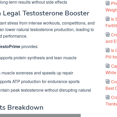
ong-term results without side effects
Ph
Weigh
 Legal Testosterone Booster
Is
tant stress from intense workouts, competitions, and
Fertil
 can lower natural testosterone production, leading to
Cra
ed performance.
and E
 TestoPrime
provides:
Is 
Pill 
pports protein synthesis and lean muscle
Ca
While
muscle soreness and speeds up repair
ports ATP production for endurance sports
Cr
Best O
tain peak testosterone without disrupting natural
Cra
Trenb
nts Breakdown