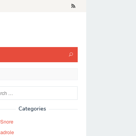
h
Categories
rSnore
adrole