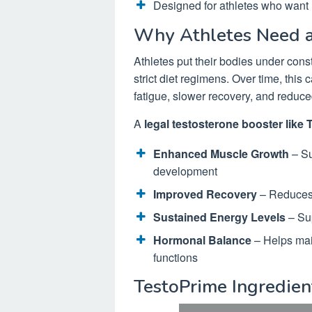
Designed for athletes who want l
Why Athletes Need a
Athletes put their bodies under cons
strict diet regimens. Over time, this
fatigue, slower recovery, and reduc
A
legal testosterone booster like
Enhanced Muscle Growth
– Su
development
Improved Recovery
– Reduces 
Sustained Energy Levels
– Sup
Hormonal Balance
– Helps main
functions
TestoPrime Ingredie