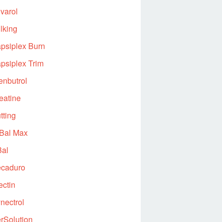
varol
lking
psiplex Burn
psiplex Trim
enbutrol
eatine
tting
Bal Max
al
caduro
ectin
nectrol
rSolution