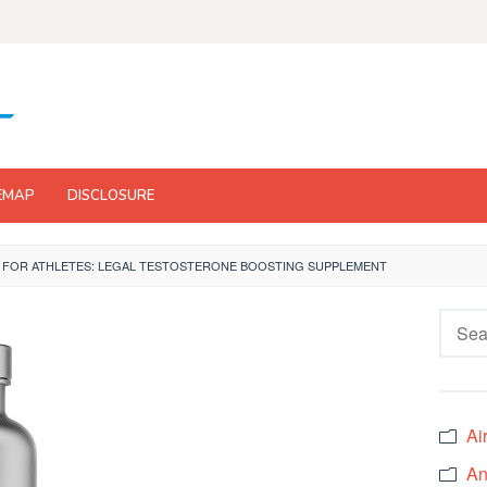
EMAP
DISCLOSURE
 FOR ATHLETES: LEGAL TESTOSTERONE BOOSTING SUPPLEMENT
Searc
for:
Ai
An