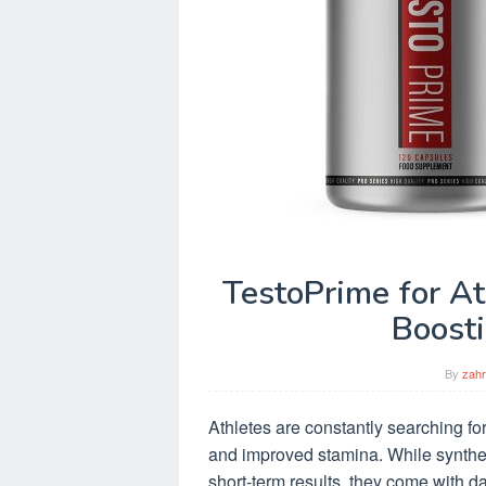
TestoPrime for At
Boost
By
zahr
Athletes are constantly searching for
and improved stamina. While syntheti
short-term results, they come with d