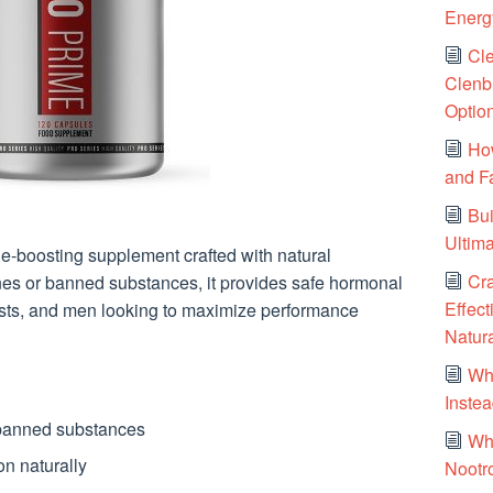
Energy
Cle
Clenbu
Optio
Ho
and F
Bui
Ultim
e-boosting supplement crafted with natural
Cr
nes or banned substances, it provides safe hormonal
Effect
iasts, and men looking to maximize performance
Natura
Wh
Instea
 banned substances
Wh
n naturally
Nootr